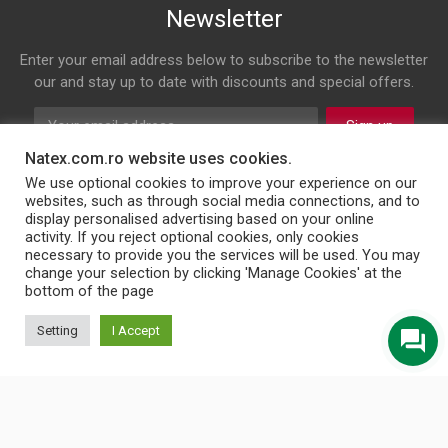
Newsletter
Enter your email address below to subscribe to the newsletter
our and stay up to date with discounts and special offers.
Sign up
Natex.com.ro website uses cookies.
Follow us on
We use optional cookies to improve your experience on our
websites, such as through social media connections, and to
display personalised advertising based on your online
Facebook
Twitter
Youtube
Instagram
LinkedIn
WhatsApp
Email
activity. If you reject optional cookies, only cookies
necessary to provide you the services will be used. You may
change your selection by clicking 'Manage Cookies' at the
bottom of the page
© 2026 NATEX INT SRL
Setting
I Accept
English
Türkçe
Български
Română
Українська