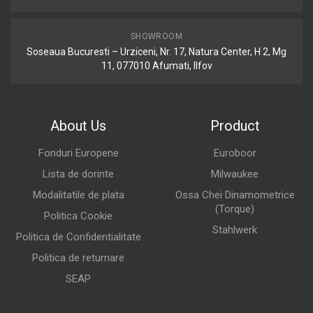
SHOWROOM
Soseaua Bucuresti – Urziceni, Nr. 17, Natura Center, H 2, Mg
11, 077010 Afumati, Ilfov
About Us
Product
Fonduri Europene
Euroboor
Lista de dorinte
Milwaukee
Modalitatile de plata
Ossa Chei Dinamometrice
(Torque)
Politica Cookie
Stahlwerk
Politica de Confidentialitate
Politica de returnare
SEAP