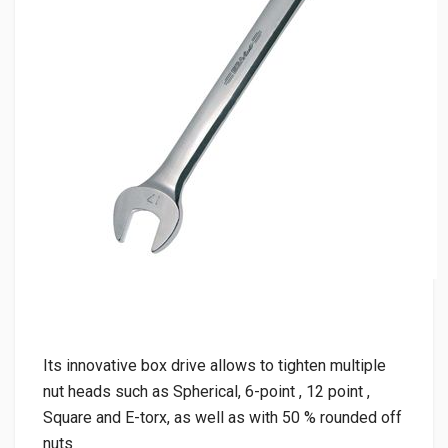
Its innovative box drive allows to tighten multiple
nut heads such as Spherical, 6-point , 12 point ,
Square and E-torx, as well as with 50 % rounded off
nuts