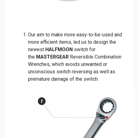
Our aim to make more easy-to-be-used and
more efficient items, led us to design the
newest
HALFMOON
switch for
the
MASTERGEAR
Reversible Combination
Wrenches, which avoids unwanted or
unconscious switch reversing as well as
premature damage of the switch.