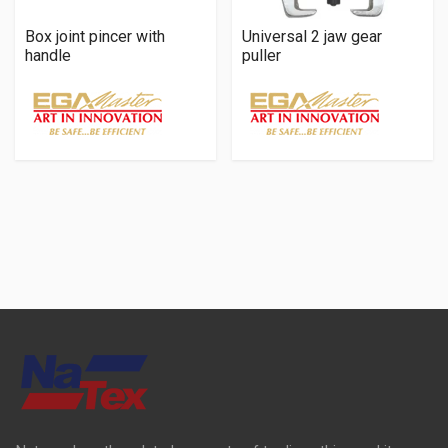
Box joint pincer with
Universal 2 jaw gear
handle
puller