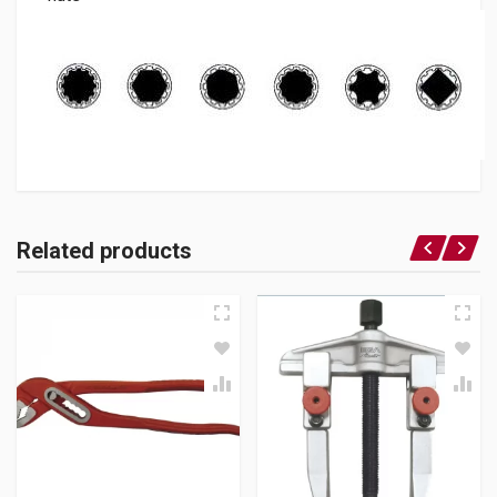
Related products