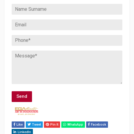
Like
Tweet
Pin It
WhatsApp
Facebook
LinkedIn