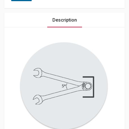
Description