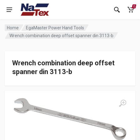
0
Home
EgaMaster Power Hand Tools
Wrench combination deep offset spanner din 3113-b
Wrench combination deep offset
spanner din 3113-b