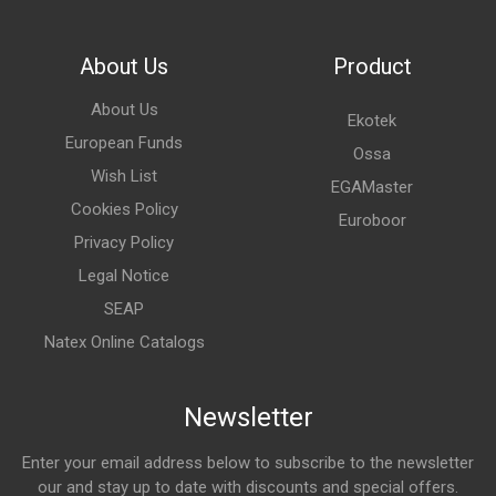
About Us
Product
About Us
Ekotek
European Funds
Ossa
Wish List
EGAMaster
Cookies Policy
Euroboor
Privacy Policy
Legal Notice
SEAP
Natex Online Catalogs
Newsletter
Enter your email address below to subscribe to the newsletter
our and stay up to date with discounts and special offers.