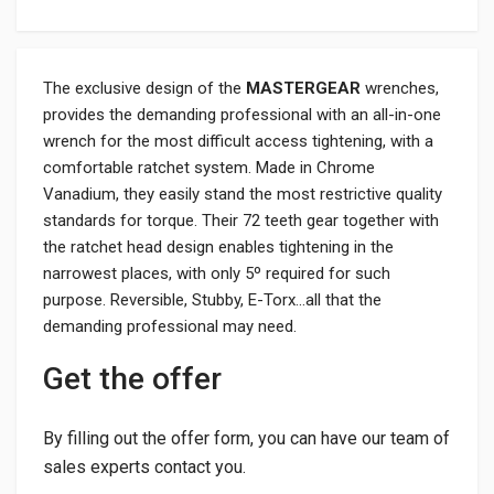
The exclusive design of the
MASTERGEAR
wrenches,
provides the demanding professional with an all-in-one
wrench for the most difficult access tightening, with a
comfortable ratchet system. Made in Chrome
Vanadium, they easily stand the most restrictive quality
standards for torque. Their 72 teeth gear together with
the ratchet head design enables tightening in the
narrowest places, with only 5º required for such
purpose. Reversible, Stubby, E-Torx…all that the
demanding professional may need.
Get the offer
By filling out the offer form, you can have our team of
sales experts contact you.