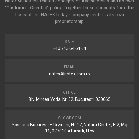
Natex values the related concepts of trading ethics and its own
“Customer- Oriented” policy. Together these concepts form the
basis of the NATEX today. Company center is its own
proprietorship.
SALE
+40 743 64 64 64
EMAIL
natex@natex.com.ro
OFFICE
Blv. Mircea Voda, Nr. 52, Bucuresti, 030665
SHOWROOM
Soseaua Bucuresti – Urziceni, Nr. 17, Natura Center, H 2, Mg
11, 077010 Afumati, Ilfov