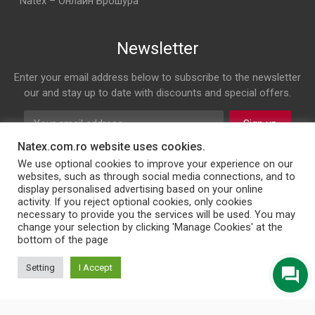
Natex – Онлайн Брошура
Newsletter
Enter your email address below to subscribe to the newsletter
our and stay up to date with discounts and special offers.
Sign up
Natex.com.ro website uses cookies.
Follow us on
We use optional cookies to improve your experience on our
websites, such as through social media connections, and to
display personalised advertising based on your online
Facebook
Twitter
Instagram
LinkedIn
activity. If you reject optional cookies, only cookies
necessary to provide you the services will be used. You may
change your selection by clicking 'Manage Cookies' at the
bottom of the page
© 2026 NATEX INT SRL
Setting
I Accept
English
Türkçe
Български
Română