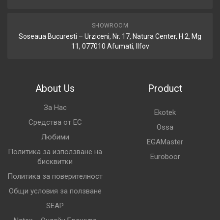
SHOWROOM
Soseaua Bucuresti – Urziceni, Nr. 17, Natura Center, H 2, Mg
11, 077010 Afumati, Ilfov
About Us
Product
За Нас
Ekotek
Средства от ЕС
Ossa
Любими
EGAMaster
Политика за използване на
Euroboor
бисквитки
Политика за поверителност
Общи условия за ползване
SEAP