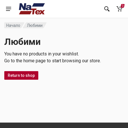
0
Начало
Любими
Любими
You have no products in your wishlist.
Go to the home page to start browsing our store.
Return to shop