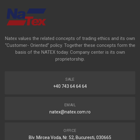
Natex values the related concepts of trading ethics and its own
“Customer- Oriented” policy. Together these concepts form the
basis of the NATEX today. Company center is its own
proprietorship.
SALE
+40 743 64 64 64
EMAIL
natex@natex.com.ro
OFFICE
Blv. Mircea Voda, Nr. 52, Bucuresti, 030665