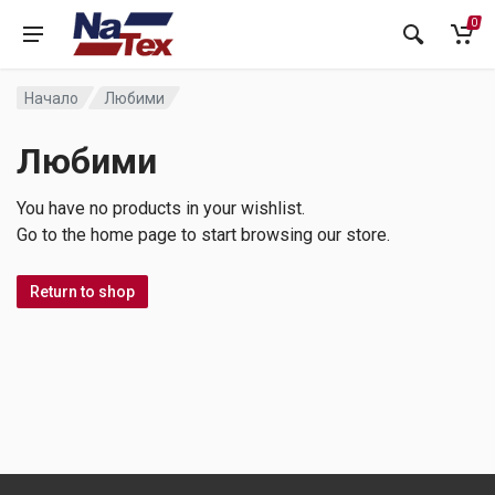
0
Начало
Любими
Любими
You have no products in your wishlist.
Go to the home page to start browsing our store.
Return to shop