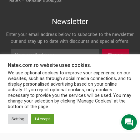
Natex – Онлайн Брошура
Newsletter
Enter your email address below to subscribe to the newsletter
our and stay up to date with discounts and special offers.
Sign up
Natex.com.ro website uses cookies.
Follow us on
We use optional cookies to improve your experience on our
websites, such as through social media connections, and to
display personalised advertising based on your online
Facebook
Twitter
Instagram
LinkedIn
activity. If you reject optional cookies, only cookies
necessary to provide you the services will be used. You may
change your selection by clicking 'Manage Cookies' at the
bottom of the page
© 2026 NATEX INT SRL
Setting
I Accept
English
Türkçe
Български
Română