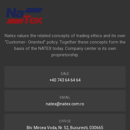
Natex values the related concepts of trading ethics and its own
“Customer- Oriented” policy. Together these concepts form the
basis of the NATEX today. Company center is its own
proprietorship.
SALE
+40 743 64 64 64
EMAIL
natex@natex.com.ro
OFFICE
Blv. Mircea Voda, Nr. 52, Bucuresti, 030665