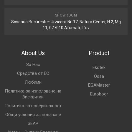
SHOWROOM
Soseaua Bucuresti – Urziceni, Nr. 17, Natura Center, H 2, Mg
11, 077010 Afumati, Ilfov
About Us
Product
За Нас
Ekotek
Средства от ЕС
Ossa
Любими
EGAMaster
Политика за използване на
Euroboor
бисквитки
Политика за поверителност
Общи условия за ползване
SEAP