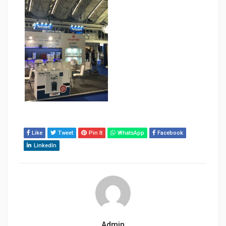
Like
Tweet
Pin It
WhatsApp
Facebook
LinkedIn
Admin