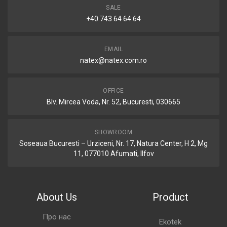
SALE
+40 743 64 64 64
EMAIL
natex@natex.com.ro
OFFICE
Blv. Mircea Voda, Nr. 52, Bucuresti, 030665
SHOWROOM
Soseaua Bucuresti – Urziceni, Nr. 17, Natura Center, H 2, Mg
11, 077010 Afumati, Ilfov
About Us
Product
Про нас
Ekotek