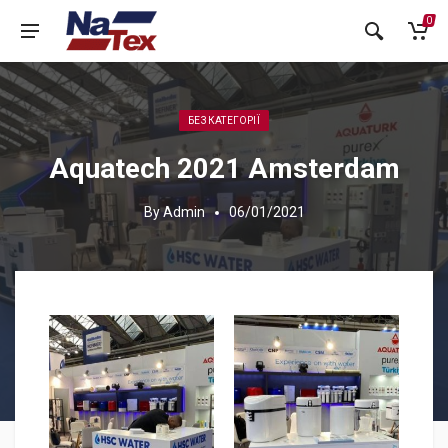
0
БЕЗ КАТЕГОРІЇ
Aquatech 2021 Amsterdam
By
Admin
06/01/2021