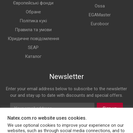
Європейські фонди
Ossa
Обране
EGAMaster
Політика кукі
Euroboor
Правила та умови
Юридичне повідомлення
SEAP
Каталог
Newsletter
Enter your email address below to subscribe to the newsletter
our and stay up to date with discounts and special offers.
Sign up
Natex.com.ro website uses cookies.
Follow us on
We use optional cookies to improve your experience on our
websites, such as through social media connections, and to