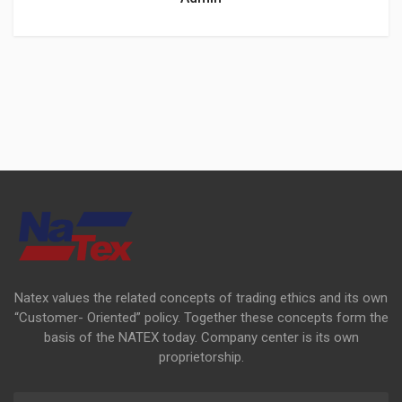
Natex values the related concepts of trading ethics and its own
“Customer- Oriented” policy. Together these concepts form the
basis of the NATEX today. Company center is its own
proprietorship.