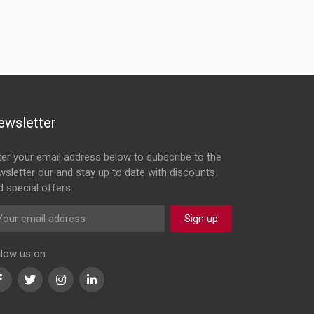
ewsletter
ter your email address below to subscribe to the
wsletter our and stay up to date with discounts
d special offers.
Sign up
llow us on
Facebook
Twitter
Instagram
LinkedIn