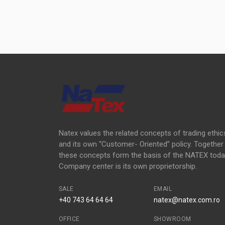
Natex values the related concepts of trading ethic
and its own “Customer- Oriented” policy. Together
these concepts form the basis of the NATEX toda
Company center is its own proprietorship.
SALE
EMAIL
+40 743 64 64 64
natex@natex.com.ro
OFFICE
SHOWROOM