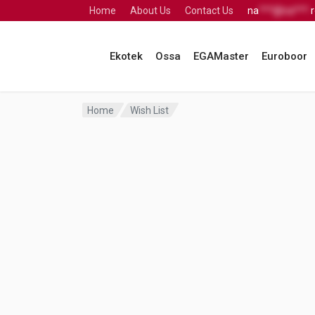
Home
About Us
Contact Us
na
***@na***.
Ekotek
Ossa
EGAMaster
Euroboor
Home
Wish List