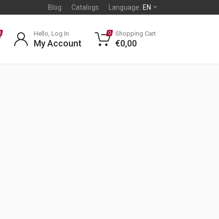
Blog
Catalogs
Language:
EN
Hello, Log In
Shopping Cart
0
0
My Account
€
0,00