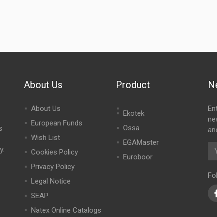
About Us
Product
N
About Us
En
Ekotek
ne
European Funds
Ossa
s
an
Wish List
EGAMaster
y.
Cookies Policy
Euroboor
Privacy Policy
Fo
Legal Notice
SEAP
Natex Online Catalogs