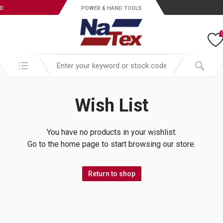
ro
POWER & HAND TOOLS
Search in:
Wish List
You have no products in your wishlist.
Go to the home page to start browsing our store.
Return to shop