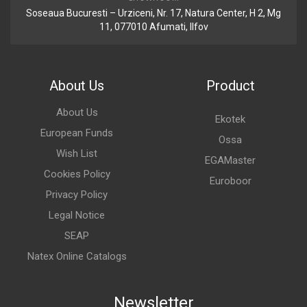
Soseaua Bucuresti – Urziceni, Nr. 17, Natura Center, H 2, Mg
11, 077010 Afumati, Ilfov
About Us
Product
About Us
Ekotek
European Funds
Ossa
Wish List
EGAMaster
Cookies Policy
Euroboor
Privacy Policy
Legal Notice
SEAP
Natex Online Catalogs
Newsletter