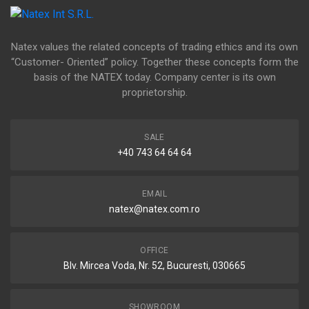
Natex values the related concepts of trading ethics and its own
“Customer- Oriented” policy. Together these concepts form the
basis of the NATEX today. Company center is its own
proprietorship.
SALE
+40 743 64 64 64
EMAIL
natex@natex.com.ro
OFFICE
Blv. Mircea Voda, Nr. 52, Bucuresti, 030665
SHOWROOM