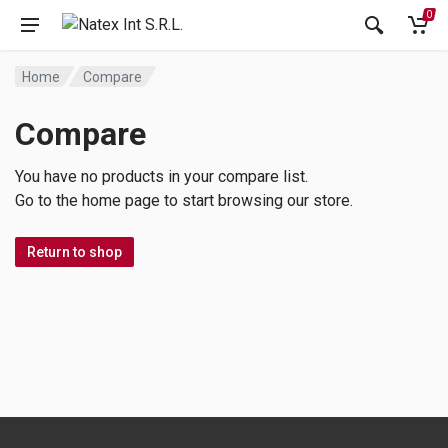
0
Home
Compare
Compare
You have no products in your compare list.
Go to the home page to start browsing our store.
Return to shop