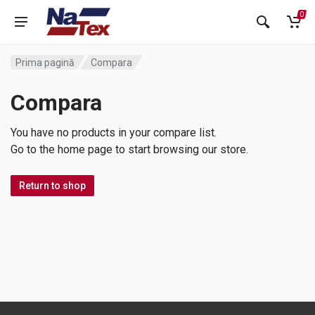
0
Prima pagină
Compara
Compara
You have no products in your compare list.
Go to the home page to start browsing our store.
Return to shop