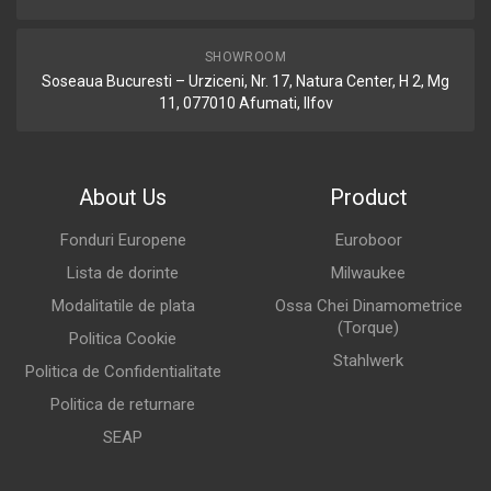
SHOWROOM
Soseaua Bucuresti – Urziceni, Nr. 17, Natura Center, H 2, Mg
11, 077010 Afumati, Ilfov
About Us
Product
Fonduri Europene
Euroboor
Lista de dorinte
Milwaukee
Modalitatile de plata
Ossa Chei Dinamometrice
(Torque)
Politica Cookie
Stahlwerk
Politica de Confidentialitate
Politica de returnare
SEAP