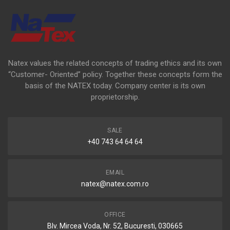
Natex values the related concepts of trading ethics and its own
“Customer- Oriented” policy. Together these concepts form the
basis of the NATEX today. Company center is its own
proprietorship.
SALE
+40 743 64 64 64
EMAIL
natex@natex.com.ro
OFFICE
Blv. Mircea Voda, Nr. 52, Bucuresti, 030665