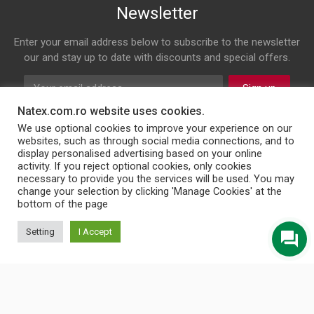
Newsletter
Enter your email address below to subscribe to the newsletter
our and stay up to date with discounts and special offers.
Sign up
Natex.com.ro website uses cookies.
Follow us on
We use optional cookies to improve your experience on our
websites, such as through social media connections, and to
display personalised advertising based on your online
Facebook
Twitter
Youtube
Instagram
LinkedIn
WhatsApp
Email
activity. If you reject optional cookies, only cookies
necessary to provide you the services will be used. You may
change your selection by clicking 'Manage Cookies' at the
bottom of the page
© 2026 NATEX INT SRL
Setting
I Accept
English
Türkçe
Български
Română
Українська