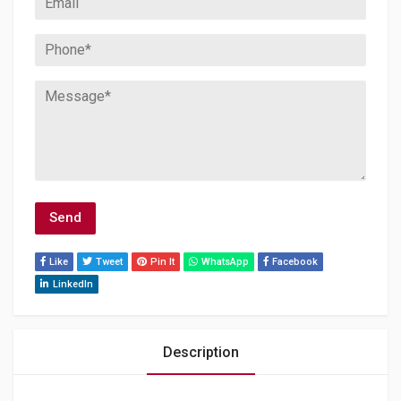
Like
Tweet
Pin It
WhatsApp
Facebook
LinkedIn
Description