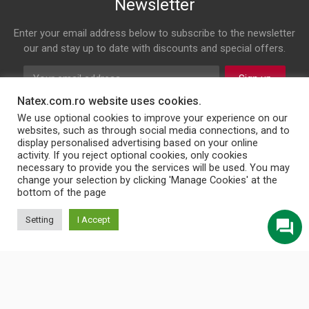
Newsletter
Enter your email address below to subscribe to the newsletter
our and stay up to date with discounts and special offers.
Sign up
Natex.com.ro website uses cookies.
Follow us on
We use optional cookies to improve your experience on our
websites, such as through social media connections, and to
display personalised advertising based on your online
Facebook
Twitter
Instagram
LinkedIn
activity. If you reject optional cookies, only cookies
necessary to provide you the services will be used. You may
change your selection by clicking 'Manage Cookies' at the
bottom of the page
© 2026 NATEX INT SRL
Setting
I Accept
English
Türkçe
Български
Română
Українська