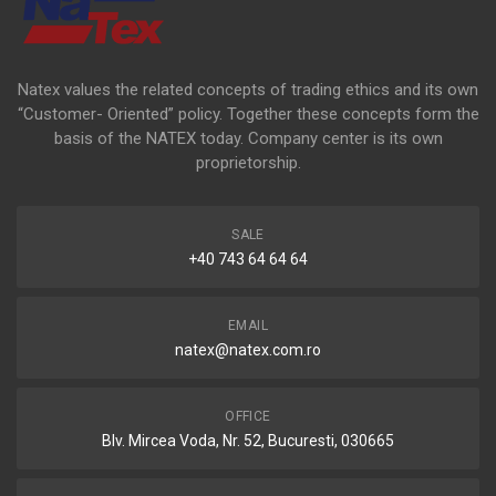
Natex values the related concepts of trading ethics and its own
“Customer- Oriented” policy. Together these concepts form the
basis of the NATEX today. Company center is its own
proprietorship.
SALE
+40 743 64 64 64
EMAIL
natex@natex.com.ro
OFFICE
Blv. Mircea Voda, Nr. 52, Bucuresti, 030665