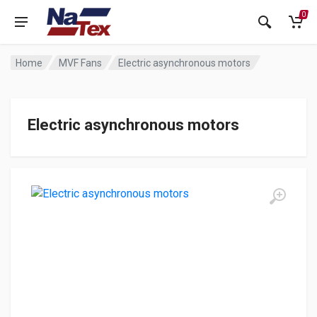
0
Home
MVF Fans
Electric asynchronous motors
Electric asynchronous motors