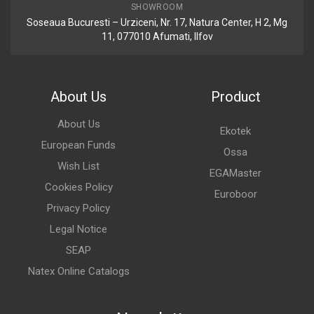
SHOWROOM
Soseaua Bucuresti – Urziceni, Nr. 17, Natura Center, H 2, Mg
11, 077010 Afumati, Ilfov
About Us
Product
About Us
Ekotek
European Funds
Ossa
Wish List
EGAMaster
Cookies Policy
Euroboor
Privacy Policy
Legal Notice
SEAP
Natex Online Catalogs