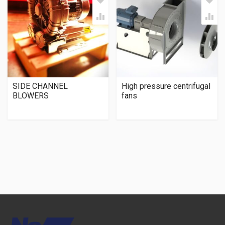
SIDE CHANNEL
High pressure centrifugal
BLOWERS
fans