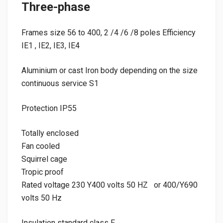
Three-phase
Frames size 56 to 400, 2 /4 /6 /8 poles Efficiency
IE1 , IE2, IE3, IE4
Aluminium or cast Iron body depending on the size
continuous service S1
Protection IP55
Totally enclosed
Fan cooled
Squirrel cage
Tropic proof
Rated voltage 230 Y400 volts 50 HZ or 400/Y690
volts 50 Hz
Insulation standard class F