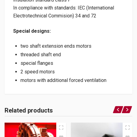
In compliance with standards: IEC (International
Electrotechnical Commision) 34 and 72
Special designs:
two shaft extension ends motors
threaded shaft end
special flanges
2 speed motors
motors with additional forced ventilation
Related products