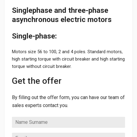
Singlephase and three-phase
asynchronous electric motors
Single-phase:
Motors size 56 to 100, 2 and 4 poles. Standard motors,
high starting torque with circuit breaker and high starting
torque without circuit breaker.
Get the offer
By filling out the offer form, you can have our team of
sales experts contact you.