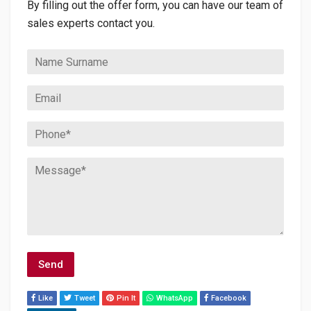
By filling out the offer form, you can have our team of
sales experts contact you.
Like
Tweet
Pin It
WhatsApp
Facebook