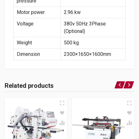
pressure
Motor power
2.96 kw
Voltage
380v 50Hz 3Phase
(Optional)
Weight
500 kg
Dimension
2300×1650×1600mm
Related products