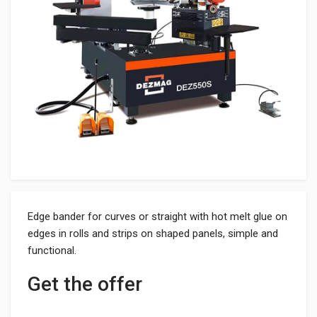
Edge bander for curves or straight with hot melt glue on
edges in rolls and strips on shaped panels, simple and
functional.
Get the offer