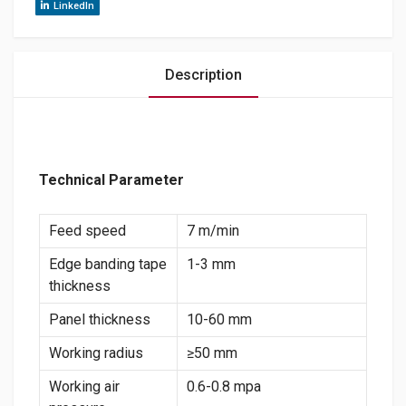
LinkedIn
Description
Technical Parameter
Feed speed
7 m/min
Edge banding tape
1-3 mm
thickness
Panel thickness
10-60 mm
Working radius
≥50 mm
Working air
0.6-0.8 mpa