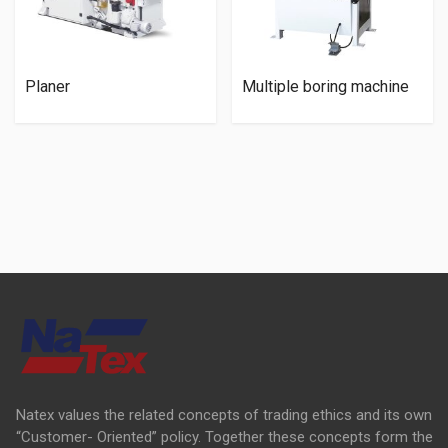
Planer
Multiple boring machine
Natex values the related concepts of trading ethics and its own
“Customer- Oriented” policy. Together these concepts form the