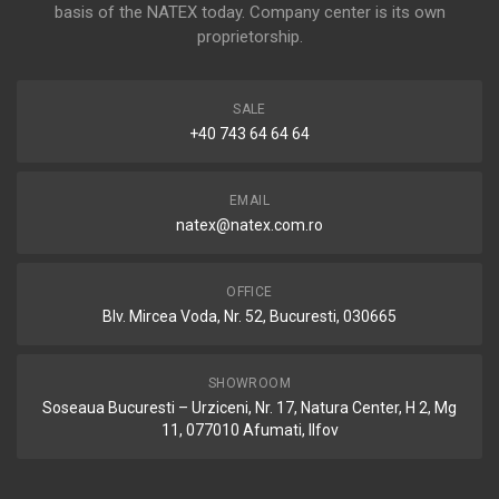
basis of the NATEX today. Company center is its own
proprietorship.
SALE
+40 743 64 64 64
EMAIL
natex@natex.com.ro
OFFICE
Blv. Mircea Voda, Nr. 52, Bucuresti, 030665
SHOWROOM
Soseaua Bucuresti – Urziceni, Nr. 17, Natura Center, H 2, Mg
11, 077010 Afumati, Ilfov