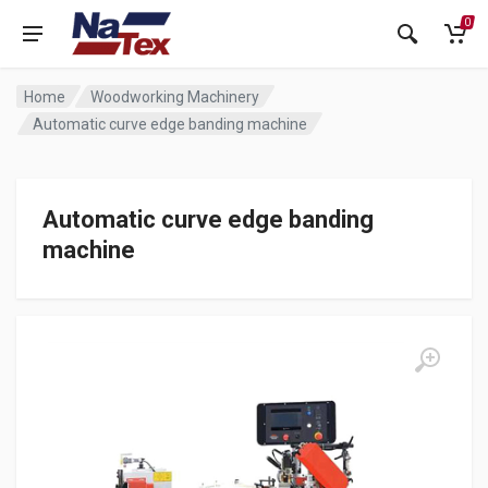
0
Home
Woodworking Machinery
Automatic curve edge banding machine
Automatic curve edge banding
machine