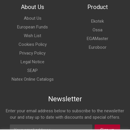
About Us
Product
About Us
Ekotek
European Funds
Ossa
Wish List
EGAMaster
Cookies Policy
Euroboor
Privacy Policy
Legal Notice
SEAP
Natex Online Catalogs
Newsletter
Enter your email address below to subscribe to the newsletter
our and stay up to date with discounts and special offers.