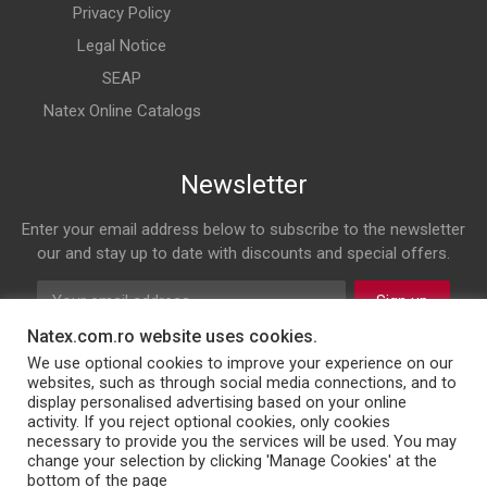
Privacy Policy
Legal Notice
SEAP
Natex Online Catalogs
Newsletter
Enter your email address below to subscribe to the newsletter
our and stay up to date with discounts and special offers.
Sign up
Natex.com.ro website uses cookies.
Follow us on
We use optional cookies to improve your experience on our
websites, such as through social media connections, and to
display personalised advertising based on your online
Facebook
Twitter
Instagram
LinkedIn
activity. If you reject optional cookies, only cookies
necessary to provide you the services will be used. You may
change your selection by clicking 'Manage Cookies' at the
bottom of the page