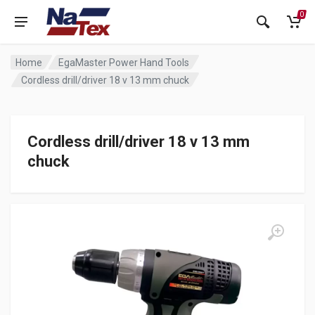
0
Home
EgaMaster Power Hand Tools
Cordless drill/driver 18 v 13 mm chuck
Cordless drill/driver 18 v 13 mm
chuck