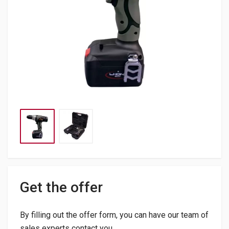
Get the offer
By filling out the offer form, you can have our team of
sales experts contact you.