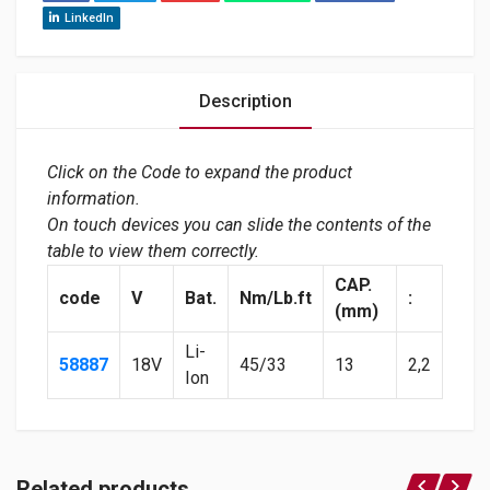
LinkedIn
Description
Click on the Code to expand the product
information.
On touch devices you can slide the contents of the
table to view them correctly.
CAP.
code
V
Bat.
Nm/Lb.ft
:
(mm)
Li-
58887
18V
45/33
13
2,2
Ion
Related products