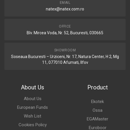
EMAIL
natex@natex.com.ro
OFFICE
Blv. Mircea Voda, Nr. 52, Bucuresti, 030665
SHOWROOM
Soseaua Bucuresti – Urziceni, Nr. 17, Natura Center, H 2, Mg
11, 077010 Afumati, Ilfov
About Us
Product
About Us
Ekotek
European Funds
Ossa
Wish List
EGAMaster
Cookies Policy
Euroboor