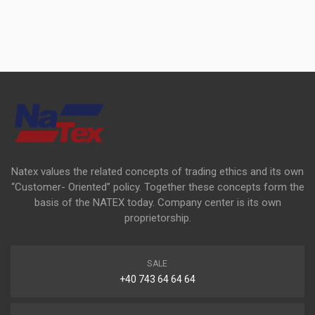
Natex values the related concepts of trading ethics and its own
“Customer- Oriented” policy. Together these concepts form the
basis of the NATEX today. Company center is its own
proprietorship.
SALE
+40 743 64 64 64