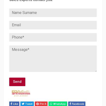
Like
Tweet
Pin It
WhatsApp
Facebook