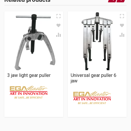
3 jaw light gear puller
Universal gear puller 6
jaw