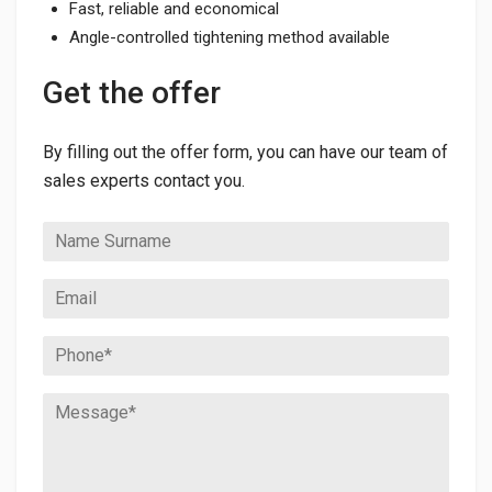
Fast, reliable and economical
Angle-controlled tightening method available
Get the offer
By filling out the offer form, you can have our team of
sales experts contact you.