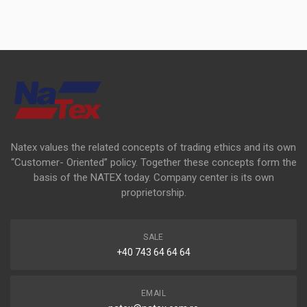
Natex values the related concepts of trading ethics and its own
“Customer- Oriented” policy. Together these concepts form the
basis of the NATEX today. Company center is its own
proprietorship.
SALE
+40 743 64 64 64
EMAIL