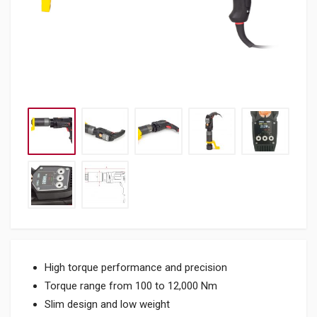
High torque performance and precision
Torque range from 100 to 12,000 Nm
Slim design and low weight