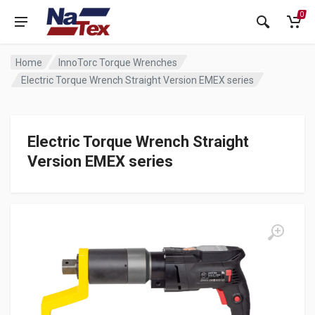
0
Home
InnoTorc Torque Wrenches
Electric Torque Wrench Straight Version EMEX series
Electric Torque Wrench Straight
Version EMEX series