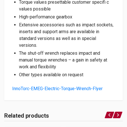
Torque values presettable customer specifi c
values possible
High-performance gearbox
Extensive accessories such as impact sockets,
inserts and support arms are available in
standard versions as well as in special
versions.
The shut-off wrench replaces impact and
manual torque wrenches – a gain in safety at
work and flexibility
Other types available on request
InnoTorc-EMEG-Electric-Torque-Wrench-Flyer
Related products