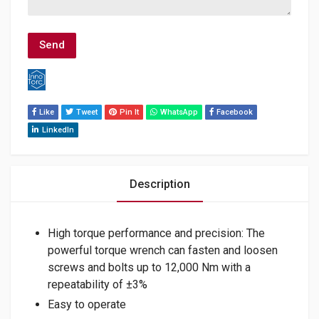
Like
Tweet
Pin It
WhatsApp
Facebook
LinkedIn
Description
High torque performance and precision: The
powerful torque wrench can fasten and loosen
screws and bolts up to 12,000 Nm with a
repeatability of ±3%
Easy to operate