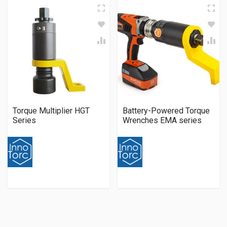
Torque Multiplier HGT
Battery-Powered Torque
Series
Wrenches EMA series