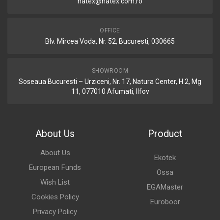
natex@natex.com.ro
OFFICE
Blv. Mircea Voda, Nr. 52, Bucuresti, 030665
SHOWROOM
Soseaua Bucuresti – Urziceni, Nr. 17, Natura Center, H 2, Mg
11, 077010 Afumati, Ilfov
About Us
Product
About Us
Ekotek
European Funds
Ossa
Wish List
EGAMaster
Cookies Policy
Euroboor
Privacy Policy