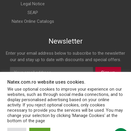
Legal Notice
SEAP
Natex Online Catalogs
Newsletter
Enter your email address below to subscribe to the newsletter
our and stay up to date with discounts and special offers.
Sign up
Natex.com.ro website uses cookies.
Follow us on
We use optional cookies to improve your experience on our
websites, such as through social media connections, and to
display personalised advertising based on your online
Facebook
Twitter
Instagram
LinkedIn
activity. If you reject optional cookies, only cookies
necessary to provide you the services will be used. You may
change your selection by clicking 'Manage Cookies' at the
bottom of the page
© 2026 NATEX INT SRL